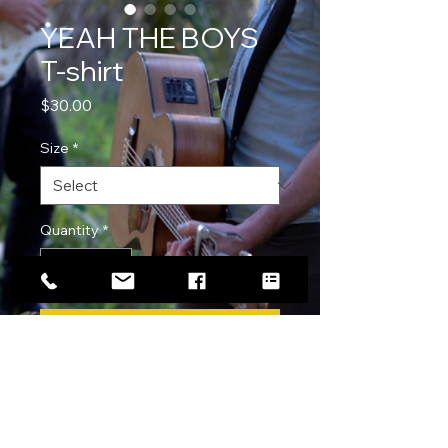
YEAH THE BOYS
T-shirt
Price
$30.00
Size
*
Quantity
*
Add to Cart
Following the release of our original
track "YEAH THE BOYS" we have
released a T shirt!