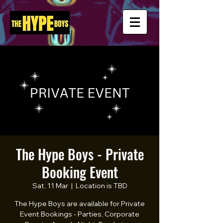
The Hype Boys - Private
Booking Event
Sat, 11 Mar
  |  
Location is TBD
The Hype Boys are available for Private
Event Bookings - Parties, Corporate