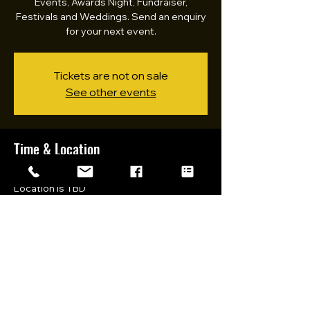
Events, Awards Night, Fundraiser,
Festivals and Weddings. Send an enquiry
for your next event.
Tickets are not on sale
See other events
Time & Location
11 Mar 2023, 10:00 am – 8:30 pm
Location is TBD
Share this event