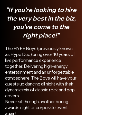
"I
f you’re looking to hire
the very best in the biz,
you’ve come to the
right place!"
The HYPE Boys (previously known
as Hype Duo) bring over 10 years of
live performance experience
together. Delivering high-energy
entertainment and an unforgettable
atmosphere, The Boys will have your
guests up dancing all night with their
dynamic mix of classic rock and pop
covers.
Never sit through another boring
awards night or corporate event
again!