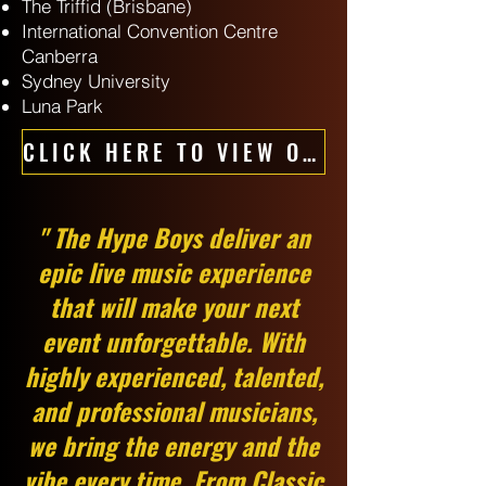
The Triffid (Brisbane)
International Convention Centre
Canberra
Sydney University
Luna Park
CLICK HERE TO VIEW OUR CORPORATE BAND - HYPE BAND
" The Hype Boys deliver an
epic live music experience
that will make your next
event unforgettable. With
highly experienced, talented,
and professional musicians,
we bring the energy and the
vibe every time. From Classic