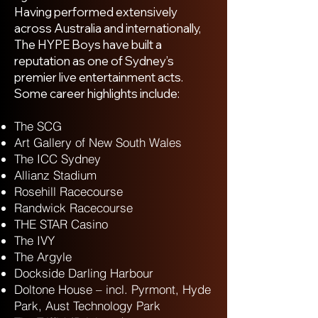
Having performed extensively
across Australia and internationally,
The HYPE Boys have built a
reputation as one of Sydney’s
premier live entertainment acts.
Some career highlights include:
The SCG
Art Gallery of New South Wales
The ICC Sydney
Allianz Stadium
Rosehill Racecourse
Randwick Racecourse
THE STAR Casino
The IVY
The Argyle
Dockside Darling Harbour
Doltone House – incl. Pyrmont, Hyde
Park, Aust Technology Park