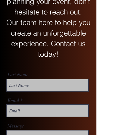
planning your event, don’t
hesitate to reach out.
Our team here to help you
create an unforgettable
experience. Contact us
today!
Last Name
Email
Message