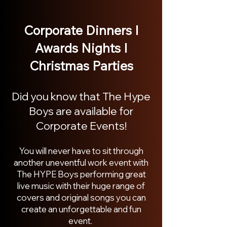
Corporate Dinners I
Awards Nights I
Christmas Parties
Did you know that The Hype
Boys are available for
Corporate Eve
nts!
You wil
l never have to sit through
another uneventful work event with
The HYPE Boys
performing great
live music with their huge range of
covers and original so
ngs you can
create an unforgettable and fun
event.