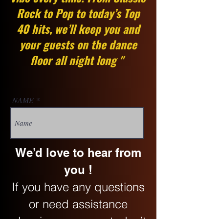
Rock to Pop to today’s Top
40 hits, we’ll keep you and
your guests on the dance
floor all night long "
NAME
We’d love to hear from
you !
If you have any questions
or need assistance