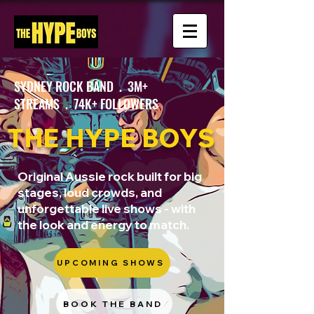
SYDNEY ROCK BAND . 3M+
STREAMS . 74K+ FOLLOWERS
THE HYPE BOYS
Original Aussie rock built for big
stages, loud crowds, and
unforgettable live shows - with
the look and energy to match.
UPCOMING SHOWS
BOOK THE BAND