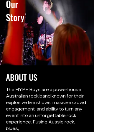
Our
Story
ABOUT US
The HYPE Boys are a powerhouse
Australian rock band known for their
explosive live shows, massive crowd
engagement, and ability to turn any
event into an unforgettable rock
experience. Fusing Aussie rock,
blues,