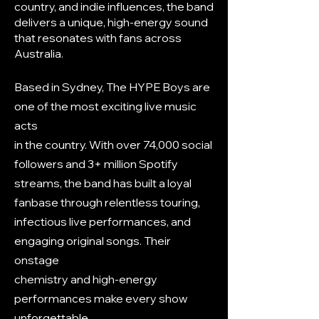
country, and indie influences, the band
delivers a unique, high-energy sound
that resonates with fans across
Australia.​
Based in Sydney, The HYPE Boys are
one of the most exciting live music
acts
in the country. With over 74,000 social
followers and 3+ million Spotify
streams, the band has built a loyal
fanbase through relentless touring,
infectious live performances, and
engaging original songs. Their
onstage
chemistry and high-energy
performances make every show
unforgettable.​