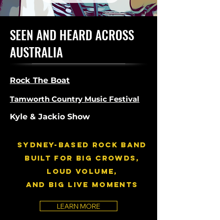
SEEN AND HEARD ACROSS
AUSTRALIA
Rock The Boat
Tamworth Country Music Festival
Kyle & Jackio Show
SYDNEY-BASED RocK BAND
built for BIG crowds,
LOUD volume,
and big live moments
LEARN MORE