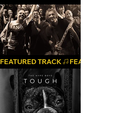
FEATURED TRACK