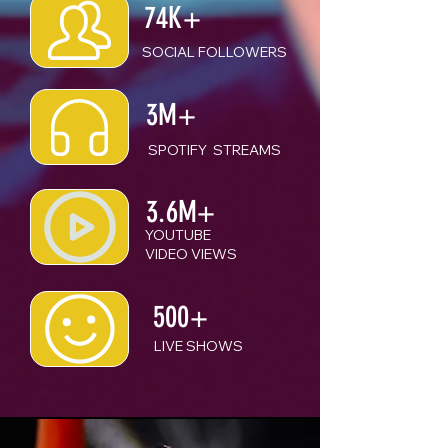
74K+
SOCIAL FOLLOWERS
3M+
SPOTIFY STREAMS
3.6M+
YOUTUBE
VIDEO VIEWS
500+
LIVE SHOWS