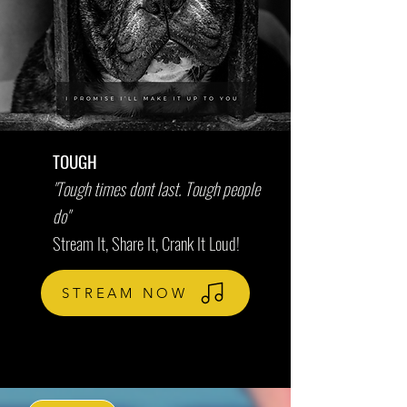
TOUGH
"Tough times dont last. Tough people
do"
Stream It, Share It, Crank It Loud!
STREAM NOW