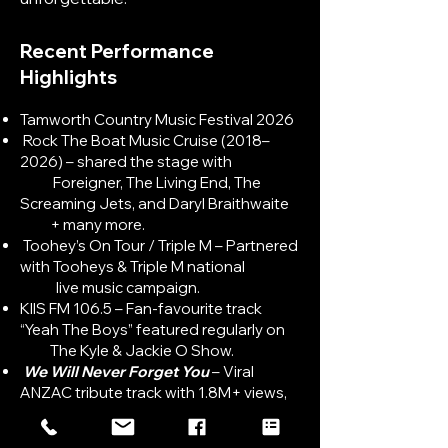
Recent Performance
Highlights​
Tamworth Country Music Festival 2026
Rock The Boat Music Cruise (2018–
2026) – shared the stage with
Foreigner, The Living End, The
Screaming Jets, and Daryl Braithwaite
+ many more.
Toohey’s On Tour / Triple M – Partnered
with Tooheys & Triple M national
live music campaign.
KIIS FM 106.5 – Fan-favourite track
“Yeah The Boys” featured regularly on
The Kyle & Jackie O Show.
We Will Never Forget You
– Viral
ANZAC tribute track with 1.8M+ views,
widely shared during national
commemorations.